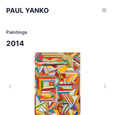
Skip
PAUL YANKO
to
content
Paintings
2014