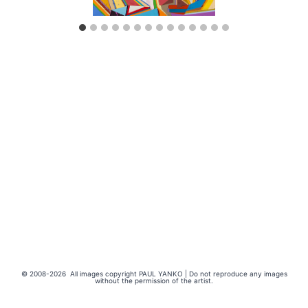
© 2008-2026 All images copyright PAUL YANKO | Do not reproduce any images
without the permission of the artist.