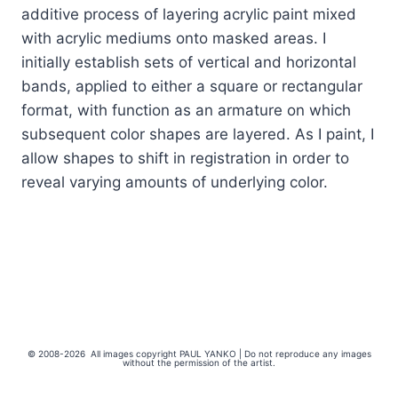
additive process of layering acrylic paint mixed
with acrylic mediums onto masked areas. I
initially establish sets of vertical and horizontal
bands, applied to either a square or rectangular
format, with function as an armature on which
subsequent color shapes are layered. As I paint, I
allow shapes to shift in registration in order to
reveal varying amounts of underlying color.
© 2008-2026 All images copyright PAUL YANKO | Do not reproduce any images
without the permission of the artist.