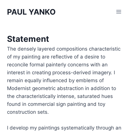
Skip
PAUL YANKO
to
content
Statement
The densely layered compositions characteristic
of my painting are reflective of a desire to
reconcile formal painterly concerns with an
interest in creating process-derived imagery. I
remain equally influenced by emblems of
Modernist geometric abstraction in addition to
the characteristically intense, saturated hues
found in commercial sign painting and toy
construction sets.
I develop my paintings systematically through an